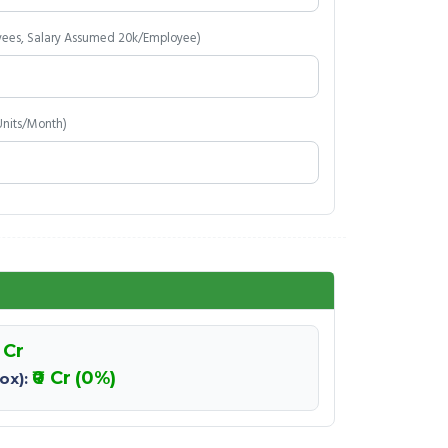
yees, Salary Assumed 20k/Employee)
Units/Month)
0 Cr
₹0 Cr
(0%)
ox):