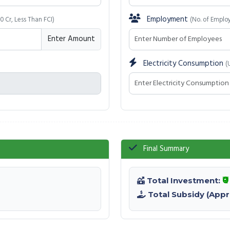
Employment
50 Cr, Less Than FCI)
(No. of Emplo
Enter Amount
Electricity Consumption
(
Final Summary
₹
Total Investment:
Total Subsidy (Appr