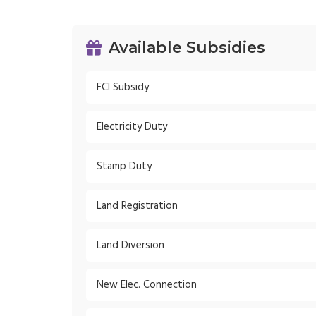
Available Subsidies
FCI Subsidy
Electricity Duty
Stamp Duty
Land Registration
Land Diversion
New Elec. Connection