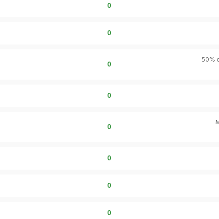
0
0
50% of
0
0
M
0
0
0
0