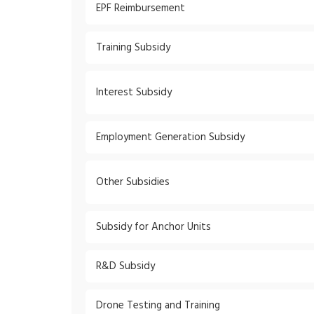
EPF Reimbursement
Training Subsidy
Interest Subsidy
Employment Generation Subsidy
Other Subsidies
Subsidy for Anchor Units
R&D Subsidy
Drone Testing and Training