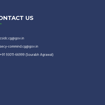
ONTACT US
csidc.cg@gov.in
secy-commind.cg@gov.in
+91 93011-66999 (Sourabh Agrawal)