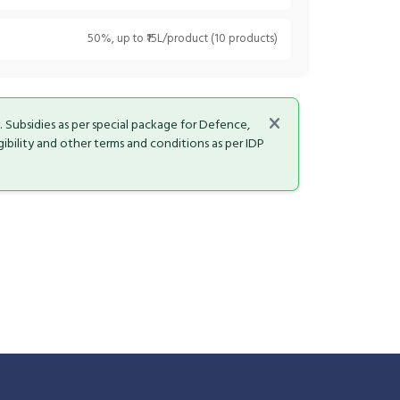
50%, up to ₹15L/product (10 products)
y. Subsidies as per special package for Defence,
bility and other terms and conditions as per IDP