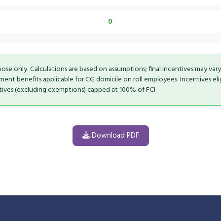
0
rpose only. Calculations are based on assumptions; final incentives may var
t benefits applicable for CG domicile on roll employees. Incentives eligi
ntives (excluding exemptions) capped at 100% of FCI
Download PDF