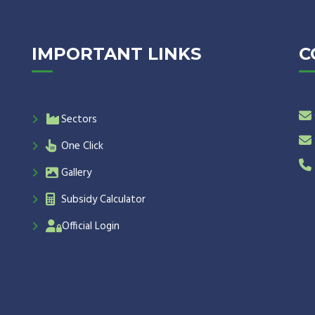
IMPORTANT LINKS
C
Sectors
One Click
Gallery
Subsidy Calculator
Official Login