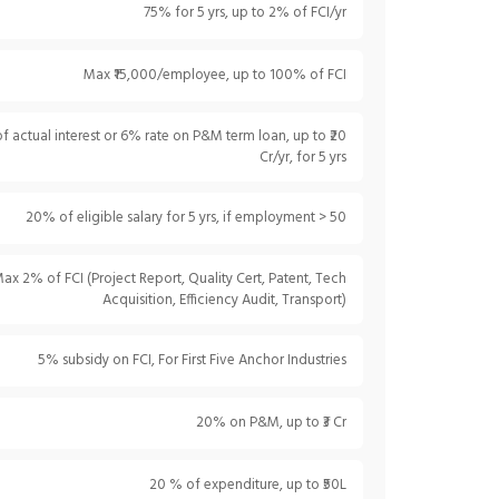
75% for 5 yrs, up to 2% of FCI/yr
Max ₹15,000/employee, up to 100% of FCI
 actual interest or 6% rate on P&M term loan, up to ₹20
Cr/yr, for 5 yrs
20% of eligible salary for 5 yrs, if employment > 50
ax 2% of FCI (Project Report, Quality Cert, Patent, Tech
Acquisition, Efficiency Audit, Transport)
5% subsidy on FCI, For First Five Anchor Industries
20% on P&M, up to ₹3 Cr
20 % of expenditure, up to ₹50L