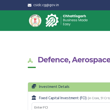
csidc.cg@gov.in
Defence, Aerospace
Investment Details
Fixed Capital Investment (FCI)
(in Crore, 51 Cr t