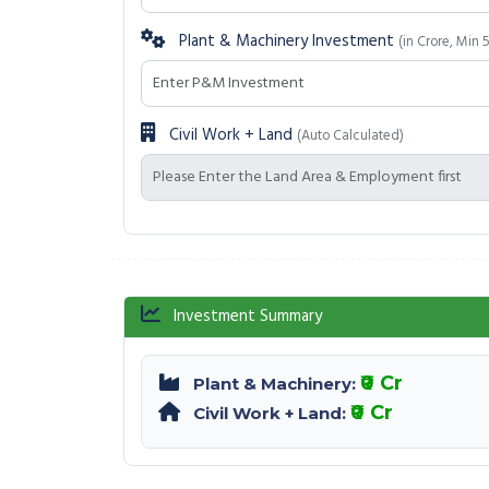
Plant & Machinery Investment
(in Crore, Min 
Civil Work + Land
(Auto Calculated)
Investment Summary
₹0 Cr
Plant & Machinery:
₹0 Cr
Civil Work + Land: