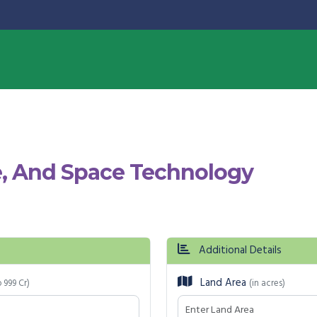
, And Space Technology
Additional Details
Land Area
o 999 Cr)
(in acres)