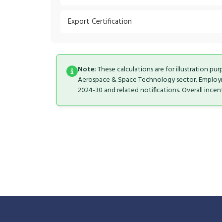
Export Certification
Note:
These calculations are for illustration pu
Aerospace & Space Technology sector. Employmen
2024-30 and related notifications. Overall ince