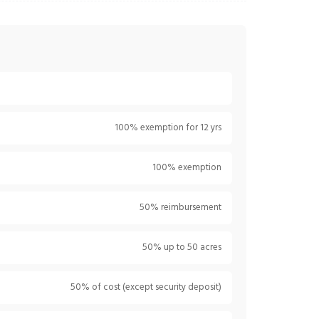
100% exemption for 12 yrs
100% exemption
50% reimbursement
50% up to 50 acres
50% of cost (except security deposit)